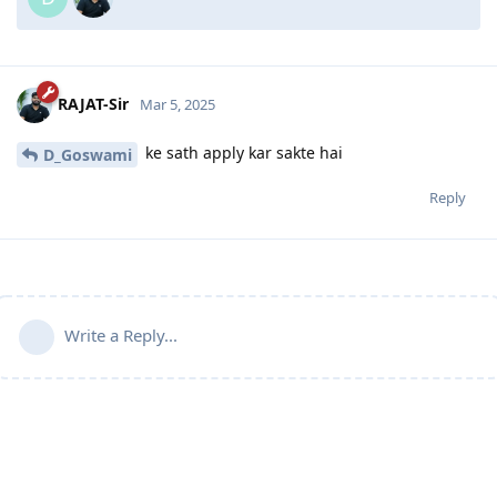
RAJAT-Sir
Mar 5, 2025
ke sath apply kar sakte hai
D_Goswami
Reply
Write a Reply...