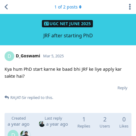
1
of
2
posts
UGC NET JUNE 2025
JRF after starting PhD
D_Goswami
D
Mar 5, 2025
Kya hum PhD start karne ke baad bhi JRF ke liye apply kar
sakte hai?
Reply
RAJAT-Sir
replied to this.
1
2
0
Created
Last reply
a year ago
a year ago
Replies
Users
Likes
D