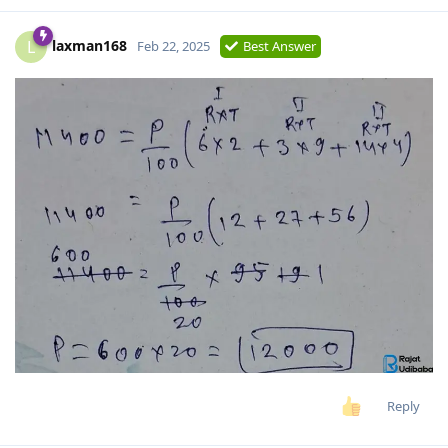
laxman168
L
Feb 22, 2025
Best Answer
Reply