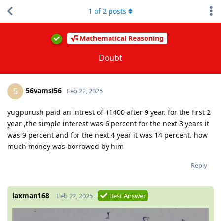
1
of
2
posts
Mathematical Reasoning
Doubt
56vamsi56
5
Feb 22, 2025
yugpurush paid an intrest of 11400 after 9 year. for the first 2
year ,the simple interest was 6 percent for the next 3 years it
was 9 percent and for the next 4 year it was 14 percent. how
much money was borrowed by him
Reply
laxman168
Feb 22, 2025
Best Answer