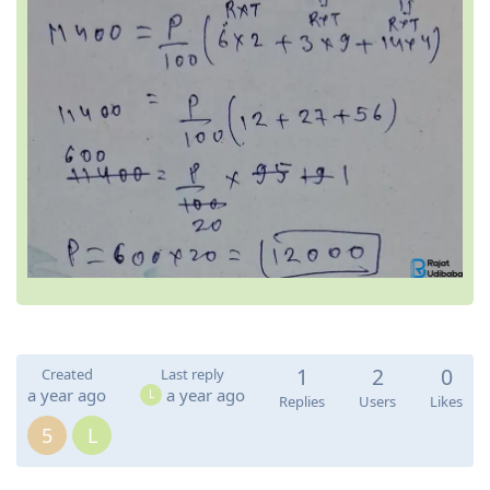
1
2
0
Created
Last reply
a year ago
a year ago
L
Replies
Users
Likes
5
L