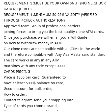
REQUIREMENT ３:MUST BE YOUR OWN SNIFF (NO NEIGHBOR
DATA REQUIRED)
REQUIREMENT ４:MINIMUM 50-95% VALIDITY (VERIFIED
THROUGH 4CHECK AUTHORIZATION)
Approved-team Group of professional carders
joining forces to bring you the best quality clone ATM cards.
Once you purchase, we will email you a Full Guide
on how to Withdraw money in ATM
Our clone cards are compatible with all ATMs in the world
and therefore compatible with Any Visa Mastercard standard.
The card works in any in any ATM
machines with any code except 0000
CARDS PRICING
Price is $350 per card, Guaranteed to
have at least 5000$ balance on card,
Good discount for bulk order,
How to order :
Contact telegram send your shipping info
Type of cards you choose brand