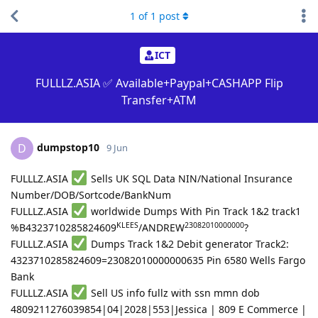
1
of
1
post
ICT
FULLLZ.ASIA ✅ Available+Paypal+CASHAPP Flip
Transfer+ATM
dumpstop10
D
9 Jun
FULLLZ.ASIA
Sells UK SQL Data NIN/National Insurance
Number/DOB/Sortcode/BankNum
FULLLZ.ASIA
worldwide Dumps With Pin Track 1&2 track1
KLEES
23082010000000
%B4323710285824609
/ANDREW
?
FULLLZ.ASIA
Dumps Track 1&2 Debit generator Track2:
4323710285824609=23082010000000635 Pin 6580 Wells Fargo
Bank
FULLLZ.ASIA
Sell US info fullz with ssn mmn dob
4809211276039854|04|2028|553|Jessica | 809 E Commerce |