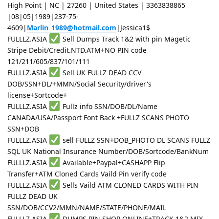
High Point | NC | 27260 | United States | 3363838865
|08|05|1989|237-75-
4609|
Marlin_1989@hotmail.com
|Jessica1$
FULLLZ.ASIA
Sell Dumps Track 1&2 with pin Magetic
Stripe Debit/Credit.NTD.ATM+NO PIN code
121/211/605/837/101/111
FULLLZ.ASIA
Sell UK FULLZ DEAD CCV
DOB/SSN+DL/+MMN/Social Security/driver's
license+Sortcode+
FULLLZ.ASIA
Fullz info SSN/DOB/DL/Name
CANADA/USA/Passport Font Back +FULLZ SCANS PHOTO
SSN+DOB
FULLLZ.ASIA
sell FULLZ SSN+DOB_PHOTO DL SCANS FULLZ
SQL UK National Insurance Number/DOB/Sortcode/BankNum
FULLLZ.ASIA
Available+Paypal+CASHAPP Flip
Transfer+ATM Cloned Cards Vaild Pin verify code
FULLLZ.ASIA
Sells Vaild ATM CLONED CARDS WITH PIN
FULLZ DEAD UK
SSN/DOB/CCV2/MMN/NAME/STATE/PHONE/MAIL
FULLLZ.ASIA
DUMPS PIN SHOP ONLINE+TRACK 1&2 MIX