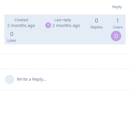
Reply
0
1
Created
Last reply
2 months ago
2 months ago
D
Replies
Users
0
D
Likes
Write a Reply...