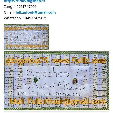
https://t.me/bigshop79
Zangi : 2961747096
Gmail:
fullzinfouk@gmail.com
Whatsapp + 84932475671