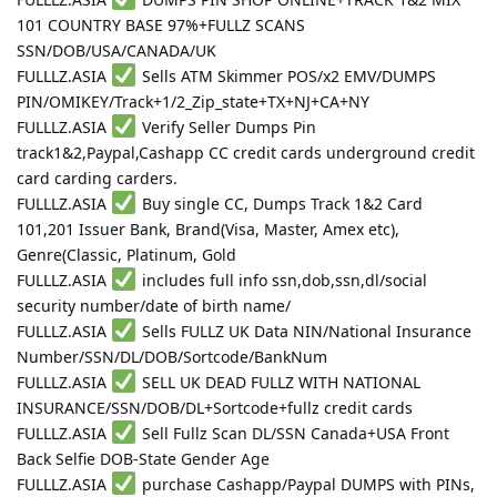
101 COUNTRY BASE 97%+FULLZ SCANS
SSN/DOB/USA/CANADA/UK
FULLLZ.ASIA
Sells ATM Skimmer POS/x2 EMV/DUMPS
PIN/OMIKEY/Track+1/2_Zip_state+TX+NJ+CA+NY
FULLLZ.ASIA
Verify Seller Dumps Pin
track1&2,Paypal,Cashapp CC credit cards underground credit
card carding carders.
FULLLZ.ASIA
Buy single CC, Dumps Track 1&2 Card
101,201 Issuer Bank, Brand(Visa, Master, Amex etc),
Genre(Classic, Platinum, Gold
FULLLZ.ASIA
includes full info ssn,dob,ssn,dl/social
security number/date of birth name/
FULLLZ.ASIA
Sells FULLZ UK Data NIN/National Insurance
Number/SSN/DL/DOB/Sortcode/BankNum
FULLLZ.ASIA
SELL UK DEAD FULLZ WITH NATIONAL
INSURANCE/SSN/DOB/DL+Sortcode+fullz credit cards
FULLLZ.ASIA
Sell Fullz Scan DL/SSN Canada+USA Front
Back Selfie DOB-State Gender Age
FULLLZ.ASIA
purchase Cashapp/Paypal DUMPS with PINs,