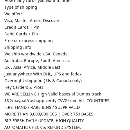
How many cards you want to order
Type of shipping
We offer:
Visa, Master, Amex, Discover
Credit Cards + Pin
Debit Cards + Pin
Free or express shipping
Shipping Info
We ship worldwide USA, Canada,
Australia, Europe, South America,
UK , Asia, Africa, Middle East
just anywhere With DHL, UPS and fedex
Overnight shipping ( Us & Canada only)
Hey Carders & Pros!
WE ARE SELLING High Valid bases of Dumps track
1&2/paypal/cashapp verify CVV2 from ALL COUNTRIES -
FIRSTHAND / RARE BINS / SUEPR VALID
MORE THAN 3,000,000 CCS | OVER 750 BASES
BIG FRESH DAILY UPDATE, HIGH QUALITY
AUTOMATIC CHECK & REFUND SYSTEM.