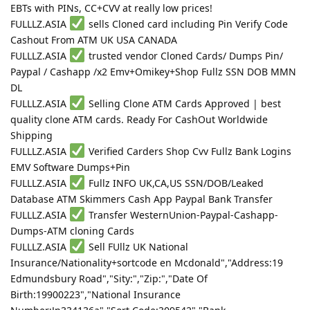
EBTs with PINs, CC+CVV at really low prices!
FULLLZ.ASIA
sells Cloned card including Pin Verify Code
Cashout From ATM UK USA CANADA
FULLLZ.ASIA
trusted vendor Cloned Cards/ Dumps Pin/
Paypal / Cashapp /x2 Emv+Omikey+Shop Fullz SSN DOB MMN
DL
FULLLZ.ASIA
Selling Clone ATM Cards Approved | best
quality clone ATM cards. Ready For CashOut Worldwide
Shipping
FULLLZ.ASIA
Verified Carders Shop Cvv Fullz Bank Logins
EMV Software Dumps+Pin
FULLLZ.ASIA
Fullz INFO UK,CA,US SSN/DOB/Leaked
Database ATM Skimmers Cash App Paypal Bank Transfer
FULLLZ.ASIA
Transfer WesternUnion-Paypal-Cashapp-
Dumps-ATM cloning Cards
FULLLZ.ASIA
Sell FUllz UK National
Insurance/Nationality+sortcode en Mcdonald","Address:19
Edmundsbury Road","Sity:","Zip:","Date Of
Birth:19900223","National Insurance