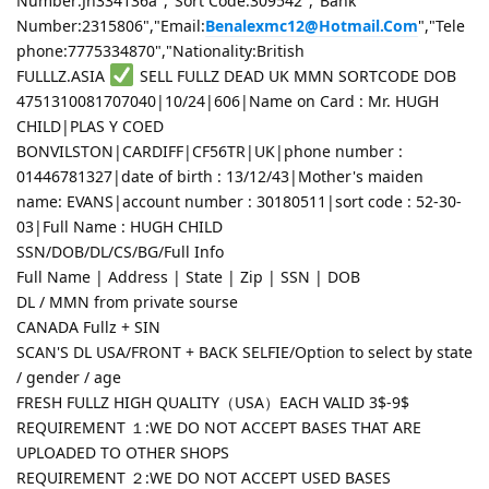
Number:Jn334136a","Sort Code:309542","Bank
Number:2315806","Email:
Benalexmc12@Hotmail.Com
","Tele
phone:7775334870","Nationality:British
FULLLZ.ASIA
SELL FULLZ DEAD UK MMN SORTCODE DOB
4751310081707040|10/24|606|Name on Card : Mr. HUGH
CHILD|PLAS Y COED
BONVILSTON|CARDIFF|CF56TR|UK|phone number :
01446781327|date of birth : 13/12/43|Mother's maiden
name: EVANS|account number : 30180511|sort code : 52-30-
03|Full Name : HUGH CHILD
SSN/DOB/DL/CS/BG/Full Info
Full Name | Address | State | Zip | SSN | DOB
DL / MMN from private sourse
CANADA Fullz + SIN
SCAN'S DL USA/FRONT + BACK SELFIE/Option to select by state
/ gender / age
FRESH FULLZ HIGH QUALITY（USA）EACH VALID 3$-9$
REQUIREMENT １:WE DO NOT ACCEPT BASES THAT ARE
UPLOADED TO OTHER SHOPS
REQUIREMENT ２:WE DO NOT ACCEPT USED BASES