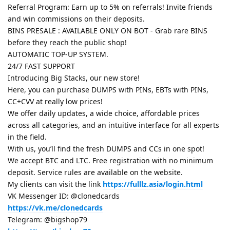
Referral Program: Earn up to 5% on referrals! Invite friends
and win commissions on their deposits.
BINS PRESALE : AVAILABLE ONLY ON BOT - Grab rare BINS
before they reach the public shop!
AUTOMATIC TOP-UP SYSTEM.
24/7 FAST SUPPORT
Introducing Big Stacks, our new store!
Here, you can purchase DUMPS with PINs, EBTs with PINs,
CC+CVV at really low prices!
We offer daily updates, a wide choice, affordable prices
across all categories, and an intuitive interface for all experts
in the field.
With us, you’ll find the fresh DUMPS and CCs in one spot!
We accept BTC and LTC. Free registration with no minimum
deposit. Service rules are available on the website.
My clients can visit the link
https://fulllz.asia/login.html
VK Messenger ID: @clonedcards
https://vk.me/clonedcards
Telegram: @bigshop79